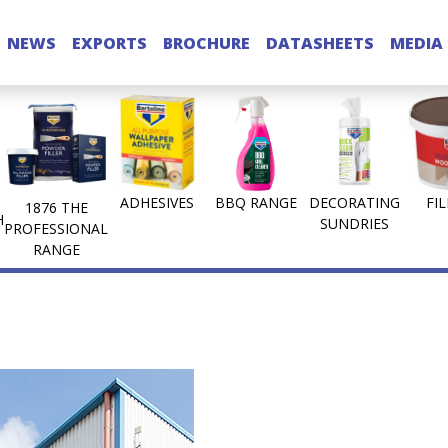
NEWS
EXPORTS
BROCHURE
DATASHEETS
MEDIA
ADHESIVES
BBQ RANGE
DECORATING
FI
1876 THE
H
SUNDRIES
PROFESSIONAL
RANGE