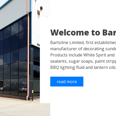
Welcome to Bar
Bartoline Limited, first establishe
manufacturer of decorating sundr
Products include White Spirit and p
sealants, sugar soaps, paint stri
BBQ lighting fluid and lantern oils
read more