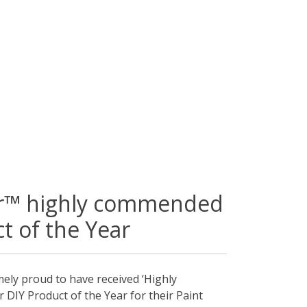
or™ highly commended
t of the Year
mely proud to have received ‘Highly
DIY Product of the Year for their Paint