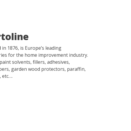
toline
d in 1876, is Europe’s leading
ies for the home improvement industry.
aint solvents, fillers, adhesives,
ppers, garden wood protectors, paraffin,
, etc….