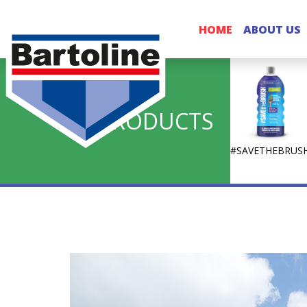
HOME
ABOUT US
PRODUCTS
#SAVETHEBRUS
Bartoline
Decorative Sundries