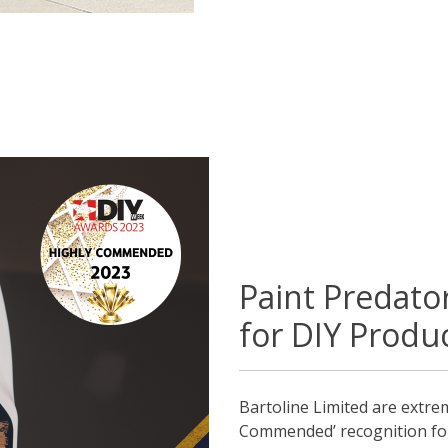
Paint Predat
for DIY Produc
Bartoline Limited are extre
Commended’ recognition for 