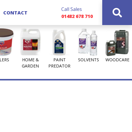
Call Sales
CONTACT
01482 678 710
LLERS
HOME &
PAINT
SOLVENTS
WOODCARE
GARDEN
PREDATOR