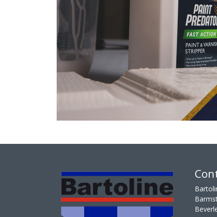
Cont
Bartoli
Barmst
Beverl