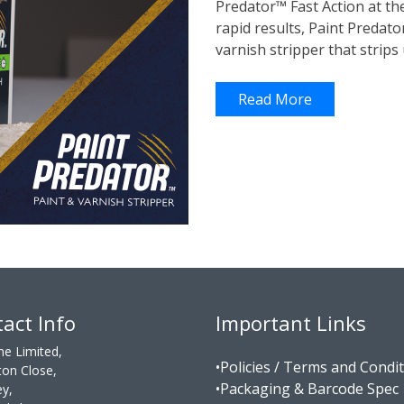
Predator™ Fast Action at t
rapid results, Paint Predat
varnish stripper that strips 
Read More
act Info
Important Links
ne Limited,
•Policies / Terms and Condi
on Close,
•Packaging & Barcode Spec
ey,