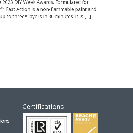
he 2023 DIY Week Awards. Formulated for
or™ Fast Action is a non-flammable paint and
up to three* layers in 30 minutes. It is […]
Certifications
tions