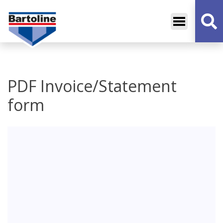
Bartoline
Decorative Sundries
PDF Invoice/Statement
form