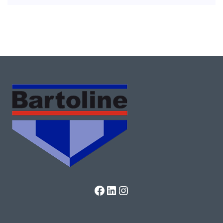
Facebook
LinkedIn
Instagram