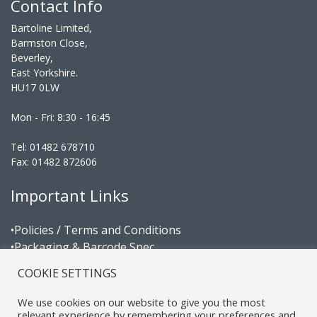
Contact Info
Bartoline Limited,
Barmston Close,
Beverley,
East Yorkshire.
HU17 0LW
Mon - Fri: 8:30 - 16:45
Tel: 01482 678710
Fax: 01482 872606
Important Links
•Policies / Terms and Conditions
•Packaging & Barcode Spec
•Area Managers
COOKIE SETTINGS
Certifications
We use cookies on our website to give you the most
relevant experience by remembering your preferences and