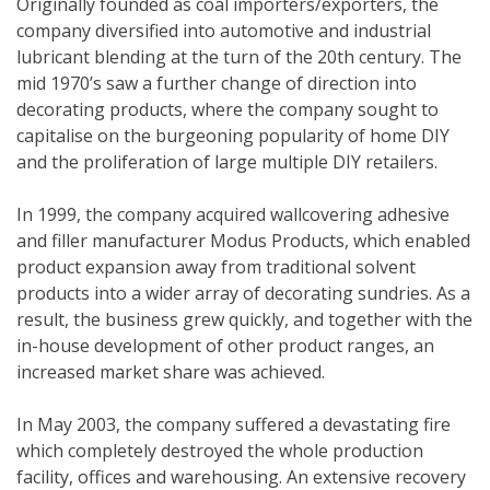
Originally founded as coal importers/exporters, the
company diversified into automotive and industrial
lubricant blending at the turn of the 20th century. The
mid 1970’s saw a further change of direction into
decorating products, where the company sought to
capitalise on the burgeoning popularity of home DIY
and the proliferation of large multiple DIY retailers.
In 1999, the company acquired wallcovering adhesive
and filler manufacturer Modus Products, which enabled
product expansion away from traditional solvent
products into a wider array of decorating sundries. As a
result, the business grew quickly, and together with the
in-house development of other product ranges, an
increased market share was achieved.
In May 2003, the company suffered a devastating fire
which completely destroyed the whole production
facility, offices and warehousing. An extensive recovery