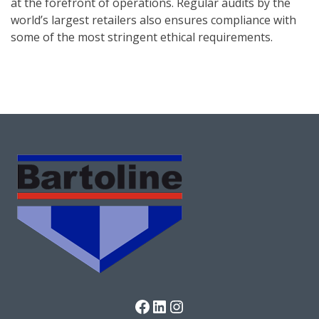
at the forefront of operations. Regular audits by the
world’s largest retailers also ensures compliance with
some of the most stringent ethical requirements.
Facebook
LinkedIn
Instagram