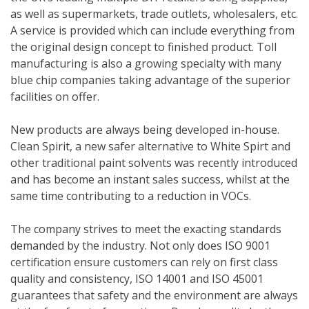
as well as supermarkets, trade outlets, wholesalers, etc.
A service is provided which can include everything from
the original design concept to finished product. Toll
manufacturing is also a growing specialty with many
blue chip companies taking advantage of the superior
facilities on offer.
New products are always being developed in-house.
Clean Spirit, a new safer alternative to White Spirt and
other traditional paint solvents was recently introduced
and has become an instant sales success, whilst at the
same time contributing to a reduction in VOCs.
The company strives to meet the exacting standards
demanded by the industry. Not only does ISO 9001
certification ensure customers can rely on first class
quality and consistency, ISO 14001 and ISO 45001
guarantees that safety and the environment are always