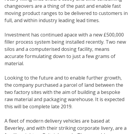
changeovers are a thing of the past and enable fast
moving product ranges to be delivered to customers in
full, and within industry leading lead times.
Investment has continued apace with a new £500,000
filler process system being installed recently. Two new
silos and a computerised dosing facility, means
accurate formulating down to just a few grams of
material.
Looking to the future and to enable further growth,
the company purchased a parcel of land between the
two factory sites with the aim of building a bespoke
raw material and packaging warehouse. It is expected
this will be complete late 2019.
A fleet of modern delivery vehicles are based at
Beverley, and with their striking corporate livery, are a