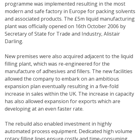
programme was implemented resulting in the most
modern and safe factory in Europe for packing solvents
and associated products. The £5m liquid manufacturing
plant was officially opened on 16th October 2006 by
Secretary of State for Trade and Industry, Alistair
Darling.
New premises were also acquired adjacent to the liquid
filling plant, which was re-engineered for the
manufacture of adhesives and fillers. The new facilities
allowed the company to embark on an ambitious
expansion plan eventually resulting in a five-fold
increase in sales within the UK. The increase in capacity
has also allowed expansion for exports which are
developing at an even faster rate.
The rebuild also enabled investment in highly
automated process equipment. Dedicated high volume
rotary filling lines ensure costly and time-consuming