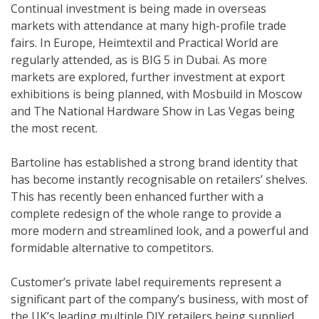
Continual investment is being made in overseas
markets with attendance at many high-profile trade
fairs. In Europe, Heimtextil and Practical World are
regularly attended, as is BIG 5 in Dubai. As more
markets are explored, further investment at export
exhibitions is being planned, with Mosbuild in Moscow
and The National Hardware Show in Las Vegas being
the most recent.
Bartoline has established a strong brand identity that
has become instantly recognisable on retailers’ shelves.
This has recently been enhanced further with a
complete redesign of the whole range to provide a
more modern and streamlined look, and a powerful and
formidable alternative to competitors.
Customer’s private label requirements represent a
significant part of the company’s business, with most of
the UK’s leading multiple DIY retailers being supplied,