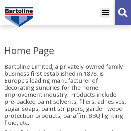
Bartoline
Decorative Sundries
Home Page
Bartoline Limited, a privately-owned family
business first established in 1876, is
Europe’s leading manufacturer of
decorating sundries for the home
improvement industry. Products include
pre-packed paint solvents, fillers, adhesives,
sugar soaps, paint strippers, garden wood
protection products, paraffin, BBQ lighting
fluid, etc.