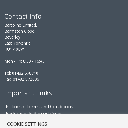
Contact Info
Bartoline Limited,
Barmston Close,
Beverley,
East Yorkshire.
HU17 0LW
Mon - Fri: 8:30 - 16:45
Tel: 01482 678710
Fax: 01482 872606
Important Links
•Policies / Terms and Conditions
•Packaging & Barcode Spec
•Area Managers
COOKIE SETTINGS