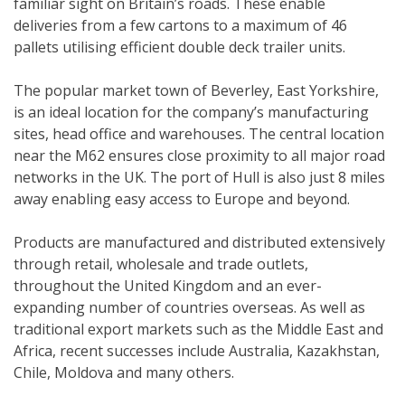
familiar sight on Britain’s roads. These enable
deliveries from a few cartons to a maximum of 46
pallets utilising efficient double deck trailer units.
The popular market town of Beverley, East Yorkshire,
is an ideal location for the company’s manufacturing
sites, head office and warehouses. The central location
near the M62 ensures close proximity to all major road
networks in the UK. The port of Hull is also just 8 miles
away enabling easy access to Europe and beyond.
Products are manufactured and distributed extensively
through retail, wholesale and trade outlets,
throughout the United Kingdom and an ever-
expanding number of countries overseas. As well as
traditional export markets such as the Middle East and
Africa, recent successes include Australia, Kazakhstan,
Chile, Moldova and many others.