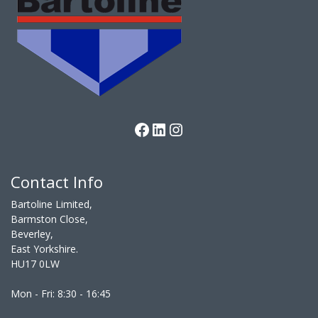
Facebook
LinkedIn
Instagram
Contact Info
Bartoline Limited,
Barmston Close,
Beverley,
East Yorkshire.
HU17 0LW
Mon - Fri: 8:30 - 16:45