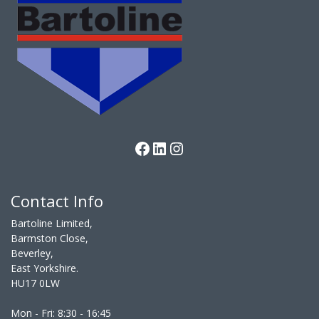
Facebook
LinkedIn
Instagram
Contact Info
Bartoline Limited,
Barmston Close,
Beverley,
East Yorkshire.
HU17 0LW
Mon - Fri: 8:30 - 16:45