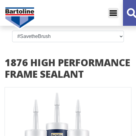
Bartoline
Decorative Sundries
1876 HIGH PERFORMANCE
FRAME SEALANT