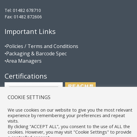
Tel: 01482 678710
Fax: 01482 872606
Important Links
•Policies / Terms and Conditions
•Packaging & Barcode Spec
•Area Managers
Certifications
COOKIE SETTINGS
We use cookies on our website to give you the most relevant
experience by remembering your preferences and repeat
visits.
By clicking “ACCEPT ALL”, you consent to the use of ALL the
cookies. However, you may visit "Cookie Settings" to provide