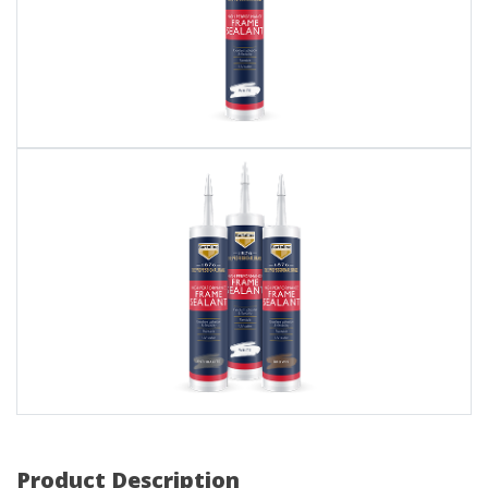
Product Description