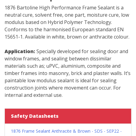
1876 Bartoline High Performance Frame Sealant is a
neutral cure, solvent free, one part, moisture cure, low
modulus based on Hybrid Polymer Technology.
Conforms to the harmonised European standard EN
15651-1. Available in white, brown or anthracite colour.
Application:
Specially developed for sealing door and
window frames, and sealing between dissimilar
materials such as; uPVC, aluminium, composite and
timber frames into masonry, brick and plaster walls. It’s
paintable low modulus sealant is ideal for sealing
construction joints where movement can occur. For
internal and external use.
Safety Datasheets
1876 Frame Sealant Anthracite & Brown - SDS - SEP22 -