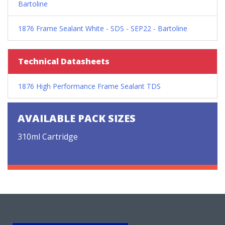
Bartoline
1876 Frame Sealant White - SDS - SEP22 - Bartoline
Technical Datasheets
1876 High Performance Frame Sealant TDS
AVAILABLE PACK SIZES
310ml Cartridge